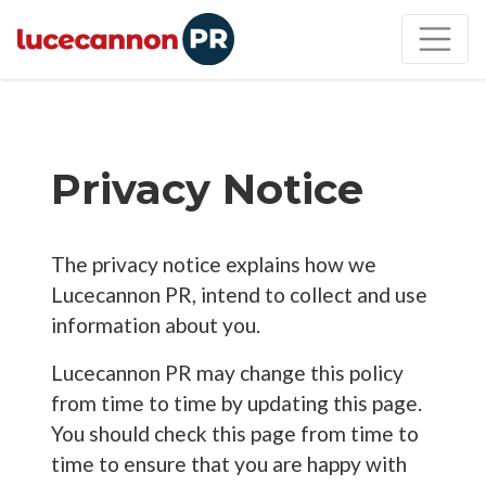
Privacy Notice
The privacy notice explains how we
Lucecannon PR, intend to collect and use
information about you.
Lucecannon PR may change this policy
from time to time by updating this page.
You should check this page from time to
time to ensure that you are happy with