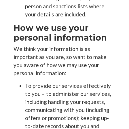
person and sanctions lists where
your details are included.
How we use your
personal information
We think your information is as
important as you are, so want to make
you aware of how we may use your
personal information:
To provide our services effectively
to you – to administer our services,
including handling your requests,
communicating with you (including
offers or promotions); keeping up-
to-date records about you and