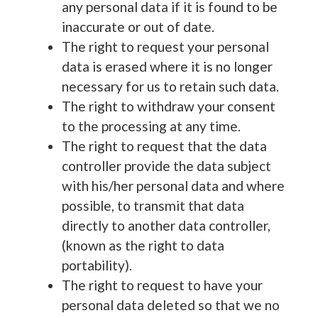
any personal data if it is found to be
inaccurate or out of date.
The right to request your personal
data is erased where it is no longer
necessary for us to retain such data.
The right to withdraw your consent
to the processing at any time.
The right to request that the data
controller provide the data subject
with his/her personal data and where
possible, to transmit that data
directly to another data controller,
(known as the right to data
portability).
The right to request to have your
personal data deleted so that we no