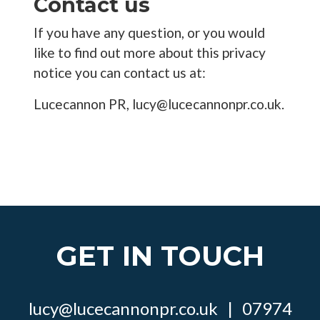
Contact us
If you have any question, or you would
like to find out more about this privacy
notice you can contact us at:
Lucecannon PR, lucy@lucecannonpr.co.uk.
GET IN TOUCH
lucy@lucecannonpr.co.uk
|
07974