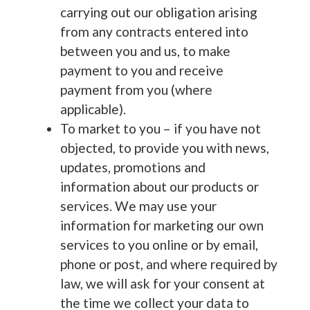
carrying out our obligation arising
from any contracts entered into
between you and us, to make
payment to you and receive
payment from you (where
applicable).
To market to you – if you have not
objected, to provide you with news,
updates, promotions and
information about our products or
services. We may use your
information for marketing our own
services to you online or by email,
phone or post, and where required by
law, we will ask for your consent at
the time we collect your data to