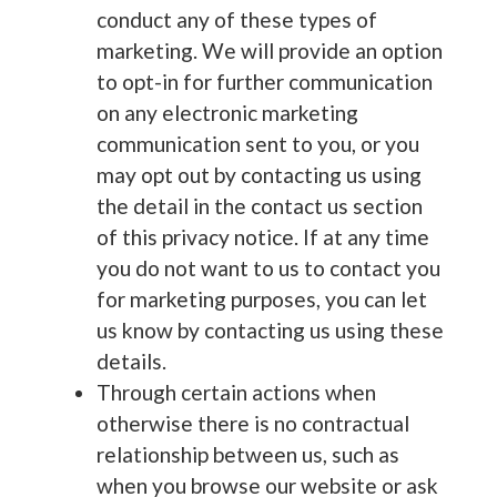
conduct any of these types of
marketing. We will provide an option
to opt-in for further communication
on any electronic marketing
communication sent to you, or you
may opt out by contacting us using
the detail in the contact us section
of this privacy notice. If at any time
you do not want to us to contact you
for marketing purposes, you can let
us know by contacting us using these
details.
Through certain actions when
otherwise there is no contractual
relationship between us, such as
when you browse our website or ask