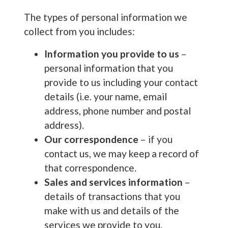
The types of personal information we
collect from you includes:
Information you provide to us
–
personal information that you
provide to us including your contact
details (i.e. your name, email
address, phone number and postal
address).
Our correspondence
– if you
contact us, we may keep a record of
that correspondence.
Sales and services information
–
details of transactions that you
make with us and details of the
services we provide to you.