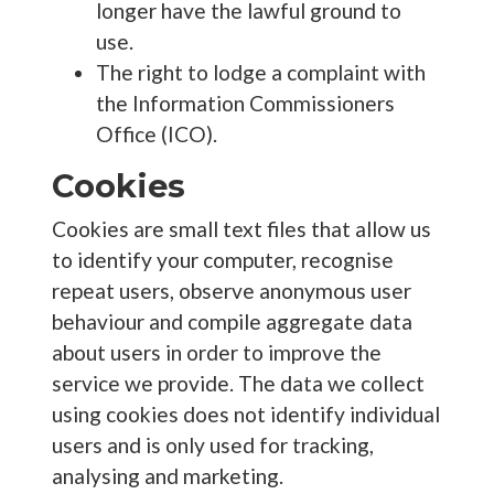
longer have the lawful ground to
use.
The right to lodge a complaint with
the Information Commissioners
Office (ICO).
Cookies
Cookies are small text files that allow us
to identify your computer, recognise
repeat users, observe anonymous user
behaviour and compile aggregate data
about users in order to improve the
service we provide. The data we collect
using cookies does not identify individual
users and is only used for tracking,
analysing and marketing.