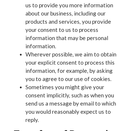
us to provide you more information
about our business, including our
products and services, you provide
your consent to us to process
information that may be personal
information.
Wherever possible, we aim to obtain
your explicit consent to process this
information, for example, by asking
you to agree to our use of cookies.
Sometimes you might give your
consent implicitly, such as when you
send us a message by email to which
you would reasonably expect us to
reply.