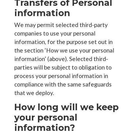
Transfers of Personal
information
We may permit selected third-party
companies to use your personal
information, for the purpose set out in
the section ‘How we use your personal
information’ (above). Selected third-
parties will be subject to obligation to
process your personal information in
compliance with the same safeguards
that we deploy.
How long will we keep
your personal
information?