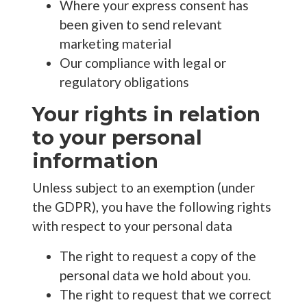
Where your express consent has
been given to send relevant
marketing material
Our compliance with legal or
regulatory obligations
Your rights in relation
to your personal
information
Unless subject to an exemption (under
the GDPR), you have the following rights
with respect to your personal data
The right to request a copy of the
personal data we hold about you.
The right to request that we correct