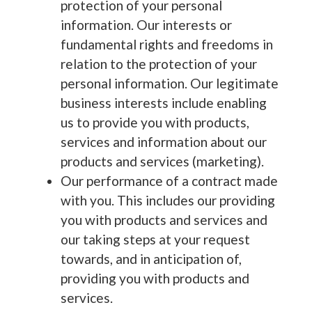
protection of your personal
information. Our interests or
fundamental rights and freedoms in
relation to the protection of your
personal information. Our legitimate
business interests include enabling
us to provide you with products,
services and information about our
products and services (marketing).
Our performance of a contract made
with you. This includes our providing
you with products and services and
our taking steps at your request
towards, and in anticipation of,
providing you with products and
services.