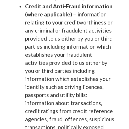
Credit and Anti-Fraud information
(where applicable)
– information
relating to your creditworthiness or
any criminal or fraudulent activities
provided to us either by you or third
parties including information which
establishes your fraudulent
activities provided to us either by
you or third parties including
information which establishes your
identity such as driving licences,
passports and utility bills:
information about transactions,
credit ratings from credit reference
agencies, fraud, offences, suspicious
transactions, politically exposed