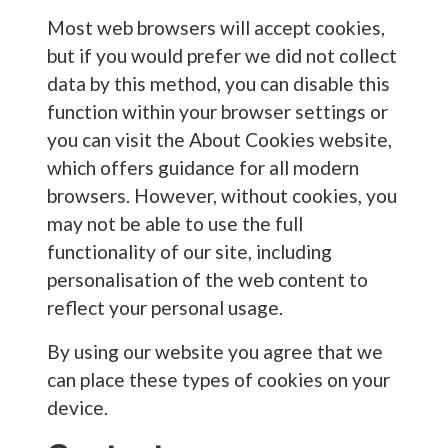
Most web browsers will accept cookies,
but if you would prefer we did not collect
data by this method, you can disable this
function within your browser settings or
you can visit the About Cookies website,
which offers guidance for all modern
browsers. However, without cookies, you
may not be able to use the full
functionality of our site, including
personalisation of the web content to
reflect your personal usage.
By using our website you agree that we
can place these types of cookies on your
device.