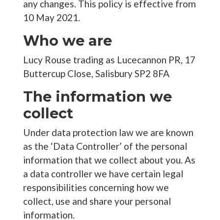
any changes. This policy is effective from
10 May 2021.
Who we are
Lucy Rouse trading as Lucecannon PR, 17
Buttercup Close, Salisbury SP2 8FA
The information we
collect
Under data protection law we are known
as the ‘Data Controller’ of the personal
information that we collect about you. As
a data controller we have certain legal
responsibilities concerning how we
collect, use and share your personal
information.