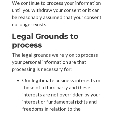
We continue to process your information
until you withdraw your consent or it can
be reasonably assumed that your consent
no longer exists.
Legal Grounds to
process
The legal grounds we rely on to process
your personal information are that
processing is necessary for:
Our legitimate business interests or
those of a third party and these
interests are not overridden by your
interest or fundamental rights and
freedoms in relation to the